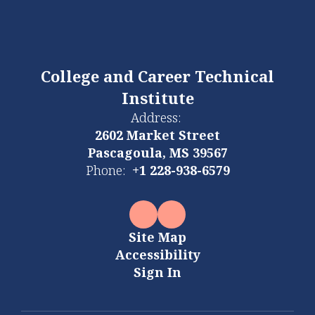
College and Career Technical
Institute
Address:
2602 Market Street
Pascagoula, MS 39567
Phone:
+1 228-938-6579
Site Map
Accessibility
Sign In