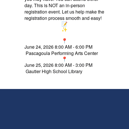
day. This is NOT an in-person
registration event. Let us help make the
registration process smooth and easy!
J
une 24, 2026 8:00 AM - 6:00 PM
Pascagoula Performing Arts Center
June 25, 2026 8:00 AM - 3:00 PM
Gautier High School Library