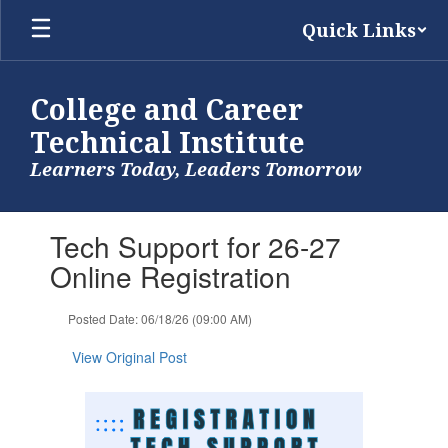
Skip
Quick Links
to
main
content
College and Career
Technical Institute
Learners Today, Leaders Tomorrow
Contains
Tech Support for 26-27
1
slides.
Online Registration
Use
the
Posted Date: 06/18/26 (09:00 AM)
next
and
View Original Post
previous
buttons
to
navigate.