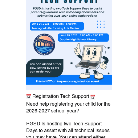
Registration Tech Support
Need help registering your child for the
2026-2027 school year?
PGSD is hosting two Tech Support
Days to assist with all technical issues
you may have. You can attend either