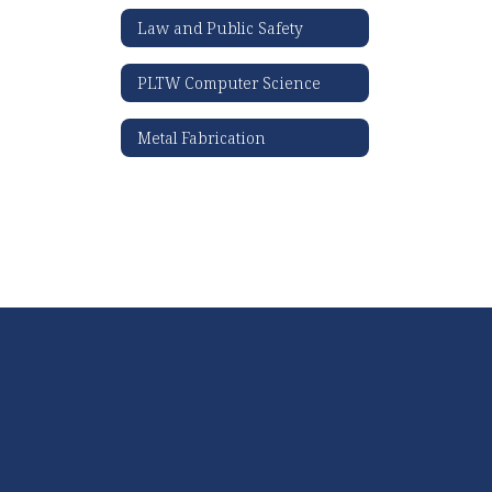
Law and Public Safety
PLTW Computer Science
Metal Fabrication