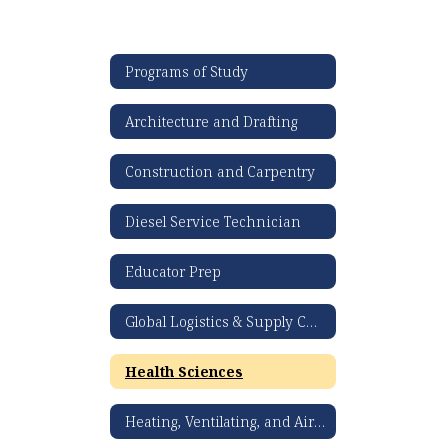
Programs of Study
Architecture and Drafting
Construction and Carpentry
Diesel Service Technician
Educator Prep
Global Logistics & Supply Chain Management
Health Sciences
Heating, Ventilating, and Air Conditioning