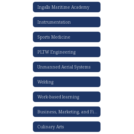
Ingalls Maritime Academy
Instrumentation
Sports Medicine
PLTW Engineering
Unmanned Aerial Systems
Welding
Work-based learning
Business, Marketing, and Finance
Culinary Arts