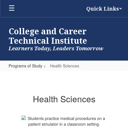
Skip
Quick Links
to
main
content
College and Career
Technical Institute
Learners Today, Leaders Tomorrow
Programs of Study
Health Sciences
Health
Sciences
Health Sciences