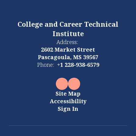
College and Career Technical
Institute
Address:
2602 Market Street
Pascagoula, MS 39567
Phone:
+1 228-938-6579
Site Map
Accessibility
Sign In