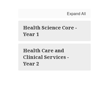
Expand All
Health Science Core -
Year 1
Health Care and
Clinical Services -
Year 2