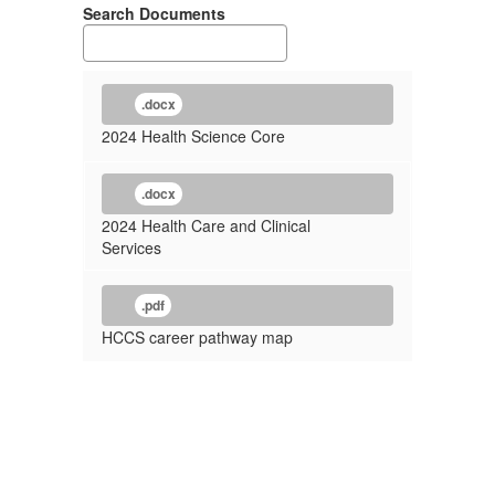
Search Documents
.docx
2024 Health Science Core
.docx
2024 Health Care and Clinical
Services
.pdf
HCCS career pathway map