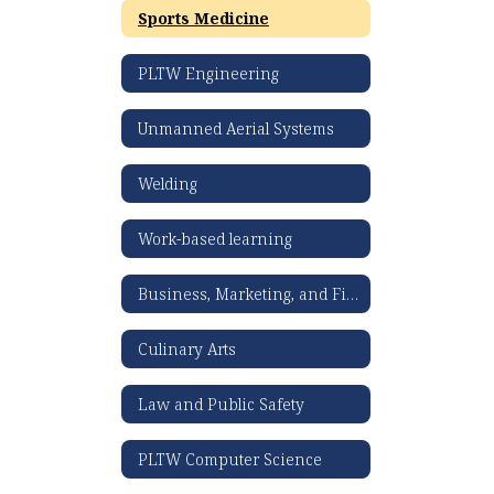
Sports Medicine
PLTW Engineering
Unmanned Aerial Systems
Welding
Work-based learning
Business, Marketing, and Finance
Culinary Arts
Law and Public Safety
PLTW Computer Science