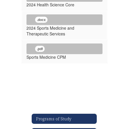
2024 Health Science Core
.docx
2024 Sports Medicine and
Therapeutic Services
.pdf
Sports Medicine CPM
Programs of Study