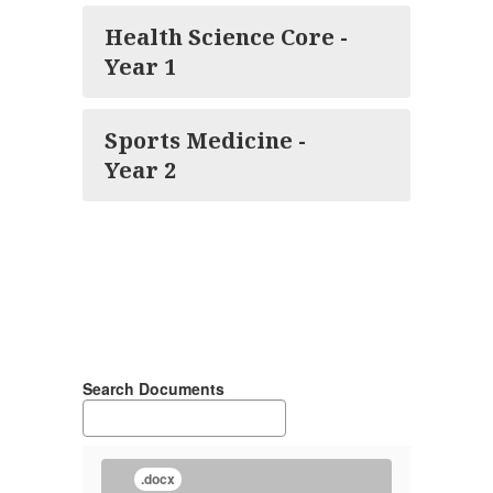
Health Science Core -
Year 1
Sports Medicine -
Year 2
Search Documents
.docx