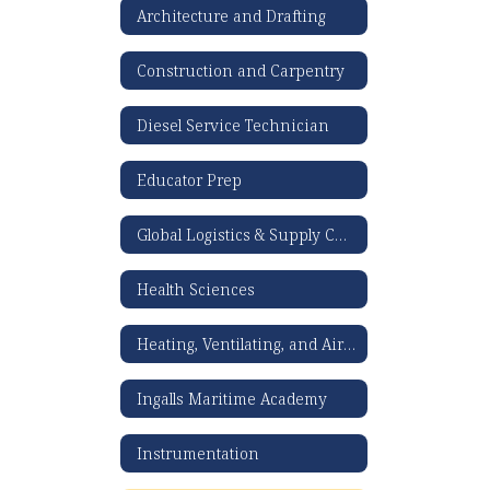
Architecture and Drafting
Construction and Carpentry
Diesel Service Technician
Educator Prep
Global Logistics & Supply Chain Management
Health Sciences
Heating, Ventilating, and Air Conditioning
Ingalls Maritime Academy
Instrumentation