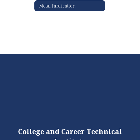
Metal Fabrication
College and Career Technical