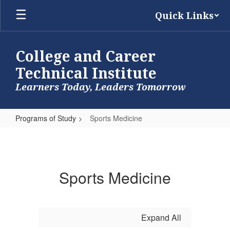
Skip
Quick Links
to
main
content
College and Career
Technical Institute
Learners Today, Leaders Tomorrow
Programs of Study
Sports Medicine
Sports
Medicine
Sports Medicine
Expand All