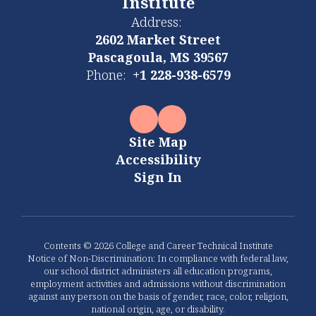
Institute
Address:
2602 Market Street
Pascagoula, MS 39567
Phone:
+1 228-938-6579
Site Map
Accessibility
Sign In
Contents © 2026 College and Career Technical Institute
Notice of Non-Discrimination: In compliance with federal law,
our school district administers all education programs,
employment activities and admissions without discrimination
against any person on the basis of gender, race, color, religion,
national origin, age, or disability.